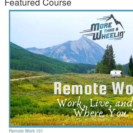
Featured Course
Remote Work 101