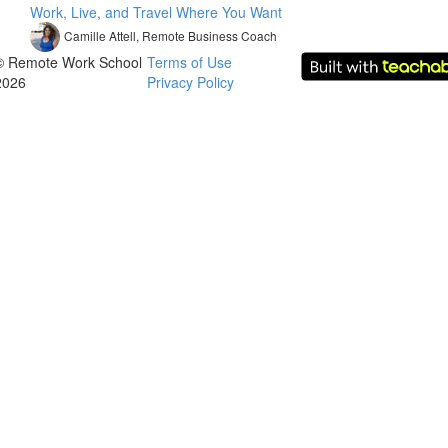
Work, Live, and Travel Where You Want
Camille Attell, Remote Business Coach
© Remote Work School
Terms of Use
2026
Privacy Policy