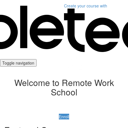
Create your course
with
Toggle navigation
Welcome to Remote Work
School
Enroll